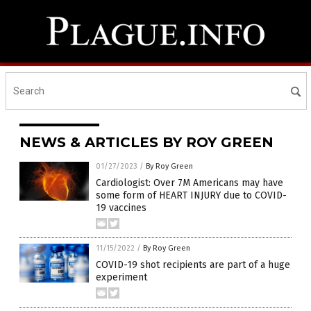
NEWS & ARTICLES BY ROY GREEN
01/27/2023
/
By Roy Green
Cardiologist: Over 7M Americans may have
some form of HEART INJURY due to COVID-
19 vaccines
11/15/2022
/
By Roy Green
COVID-19 shot recipients are part of a huge
experiment