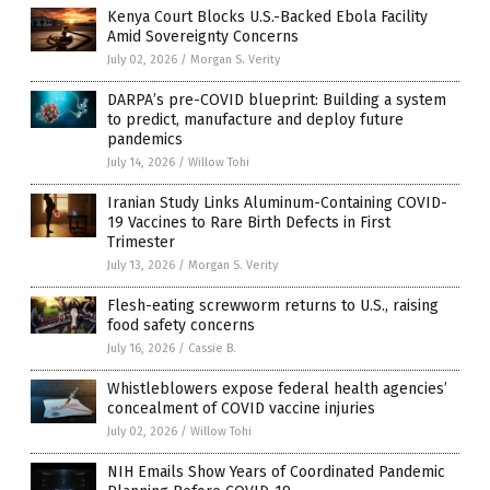
Kenya Court Blocks U.S.-Backed Ebola Facility
Amid Sovereignty Concerns
July 02, 2026
/
Morgan S. Verity
DARPA’s pre-COVID blueprint: Building a system
to predict, manufacture and deploy future
pandemics
July 14, 2026
/
Willow Tohi
Iranian Study Links Aluminum-Containing COVID-
19 Vaccines to Rare Birth Defects in First
Trimester
July 13, 2026
/
Morgan S. Verity
Flesh-eating screwworm returns to U.S., raising
food safety concerns
July 16, 2026
/
Cassie B.
Whistleblowers expose federal health agencies’
concealment of COVID vaccine injuries
July 02, 2026
/
Willow Tohi
NIH Emails Show Years of Coordinated Pandemic