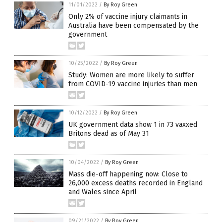
11/01/2022
/
By Roy Green
Only 2% of vaccine injury claimants in
Australia have been compensated by the
government
10/25/2022
/
By Roy Green
Study: Women are more likely to suffer
from COVID-19 vaccine injuries than men
10/12/2022
/
By Roy Green
UK government data show 1 in 73 vaxxed
Britons dead as of May 31
10/04/2022
/
By Roy Green
Mass die-off happening now: Close to
26,000 excess deaths recorded in England
and Wales since April
09/21/2022
/
By Roy Green