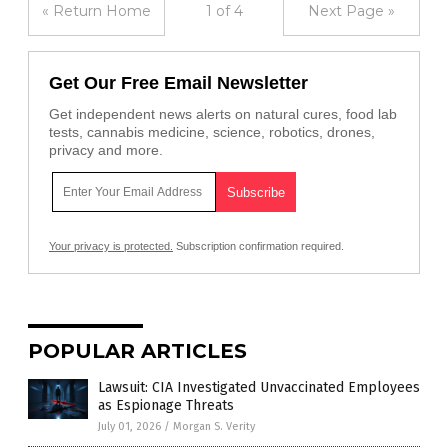
« Return Home
1 of 4
Next Page »
Get Our Free Email Newsletter
Get independent news alerts on natural cures, food lab
tests, cannabis medicine, science, robotics, drones,
privacy and more.
Your privacy is protected.
Subscription confirmation required.
POPULAR ARTICLES
Lawsuit: CIA Investigated Unvaccinated Employees
as Espionage Threats
July 01, 2026
/
Morgan S. Verity