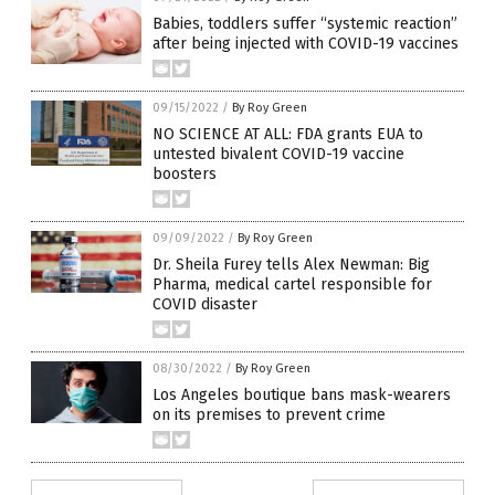
Babies, toddlers suffer “systemic reaction”
after being injected with COVID-19 vaccines
09/15/2022
/
By Roy Green
NO SCIENCE AT ALL: FDA grants EUA to
untested bivalent COVID-19 vaccine
boosters
09/09/2022
/
By Roy Green
Dr. Sheila Furey tells Alex Newman: Big
Pharma, medical cartel responsible for
COVID disaster
08/30/2022
/
By Roy Green
Los Angeles boutique bans mask-wearers
on its premises to prevent crime