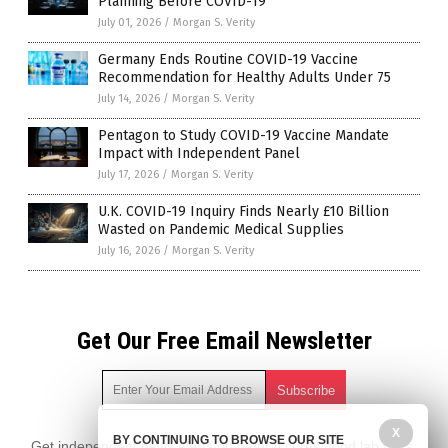
Planning Before COVID-19
July 01, 2026
/
Morgan S. Verity
Germany Ends Routine COVID-19 Vaccine
Recommendation for Healthy Adults Under 75
July 14, 2026
/
Morgan S. Verity
Pentagon to Study COVID-19 Vaccine Mandate
Impact with Independent Panel
July 17, 2026
/
Morgan S. Verity
U.K. COVID-19 Inquiry Finds Nearly £10 Billion
Wasted on Pandemic Medical Supplies
July 16, 2026
/
Morgan S. Verity
Get Our Free Email Newsletter
X
BY CONTINUING TO BROWSE OUR SITE
Get independent news alerts on natural cures, food lab tests,