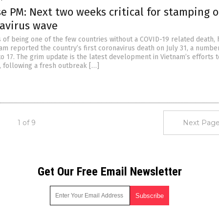
e PM: Next two weeks critical for stamping 
avirus wave
s of being one of the few countries without a COVID-19 related death, 
tnam reported the country’s first coronavirus death on July 31, a numbe
to 17. The grim update is the latest development in Vietnam’s efforts 
, following a fresh outbreak […]
1 of 9
Next Page
Get Our Free Email Newsletter