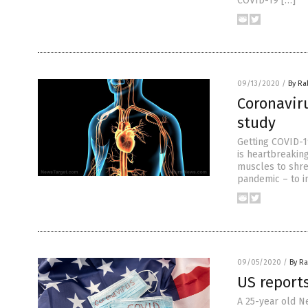
COVID-19 […]
09/13/2020
/
By Ra
Coronaviru
study
Getting COVID-1
is heartbreaking
muscles to shred
pandemic – to i
09/05/2020
/
By Ra
US reports
A 25-year old Ne