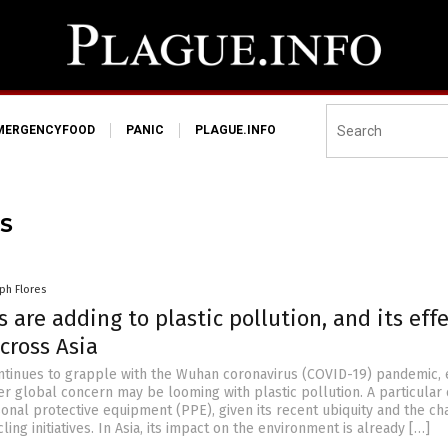
MERGENCYFOOD
PANIC
PLAGUE.INFO
S
ph Flores
 are adding to plastic pollution, and its eff
cross Asia
ntinues to grapple with the Wuhan coronavirus (COVID-19) pandemic, 
er global concern may be looming with plastic pollution. A particular
sonal protective equipment (PPE), given its recent ubiquity and the c
ling initiatives. In Asia, its impact on the environment is already […]