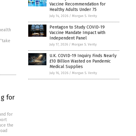
Vaccine Recommendation for
Healthy Adults Under 75
July 14, 2026
/
Morgan S. Verity
Pentagon to Study COVID-19
health
Vaccine Mandate Impact with
Independent Panel
 “take
July 17, 2026
/
Morgan S. Verity
U.K. COVID-19 Inquiry Finds Nearly
£10 Billion Wasted on Pandemic
Medical Supplies
July 16, 2026
/
Morgan S. Verity
g for
and for
port
uce the
road