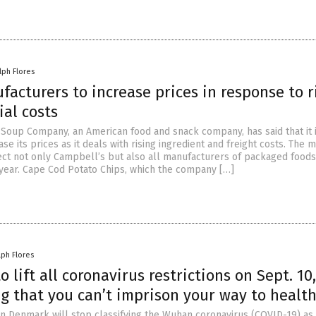
lph Flores
acturers to increase prices in response to r
al costs
Soup Company, an American food and snack company, has said that it 
ase its prices as it deals with rising ingredient and freight costs. The 
ect not only Campbell’s but also all manufacturers of packaged foods
year. Cape Cod Potato Chips, which the company […]
lph Flores
 lift all coronavirus restrictions on Sept. 10,
g that you can’t imprison your way to healt
 in Denmark will stop classifying the Wuhan coronavirus (COVID-19) as