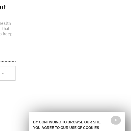
out
health
r that
to keep
 »
X
BY CONTINUING TO BROWSE OUR SITE
YOU AGREE TO OUR USE OF COOKIES