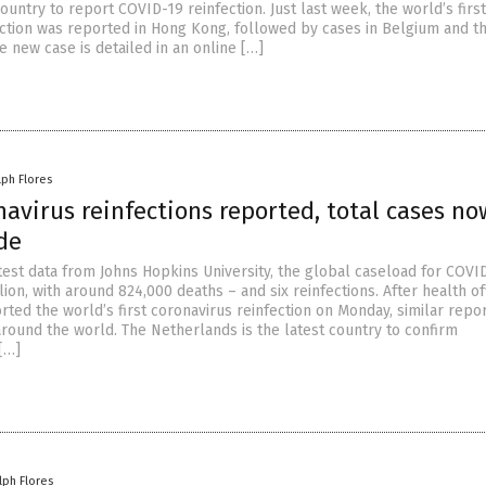
country to report COVID-19 reinfection. Just last week, the world’s firs
ction was reported in Hong Kong, followed by cases in Belgium and t
 new case is detailed in an online […]
lph Flores
avirus reinfections reported, total cases no
de
test data from Johns Hopkins University, the global caseload for COVID
ion, with around 824,000 deaths – and six reinfections. After health off
ted the world’s first coronavirus reinfection on Monday, similar repo
ound the world. The Netherlands is the latest country to confirm
 […]
lph Flores