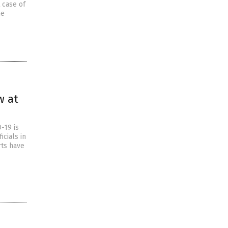
t case of
he
w at
-19 is
icials in
rts have