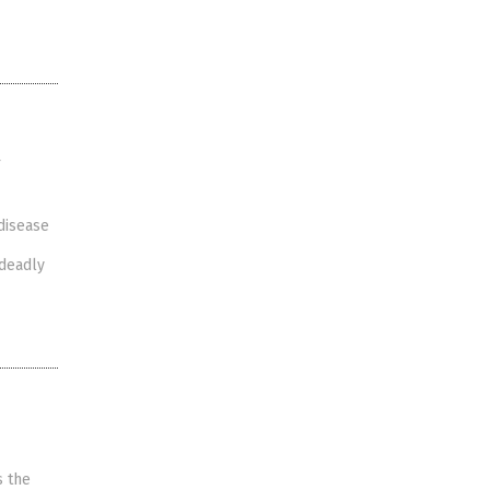
w
disease
 deadly
s the