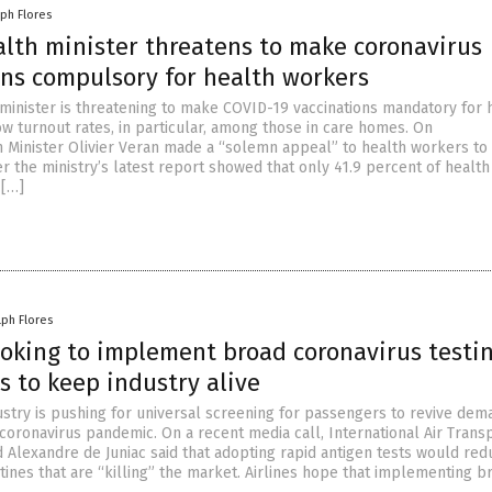
lph Flores
alth minister threatens to make coronavirus
ons compulsory for health workers
 minister is threatening to make COVID-19 vaccinations mandatory for 
ow turnout rates, in particular, among those in care homes. On
h Minister Olivier Veran made a “solemn appeal” to health workers to
r the ministry’s latest report showed that only 41.9 percent of health
 […]
lph Flores
ooking to implement broad coronavirus testin
s to keep industry alive
dustry is pushing for universal screening for passengers to revive dem
 coronavirus pandemic. On a recent media call, International Air Trans
d Alexandre de Juniac said that adopting rapid antigen tests would red
tines that are “killing” the market. Airlines hope that implementing b