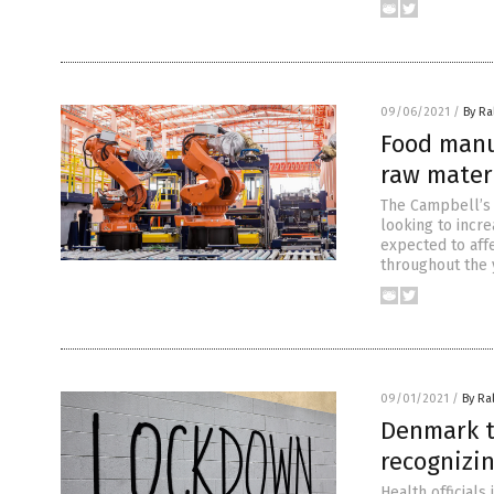
09/06/2021
/
By Ra
Food manuf
raw materi
The Campbell’s 
looking to incre
expected to aff
throughout the 
09/01/2021
/
By Ra
Denmark to
recognizin
Health officials