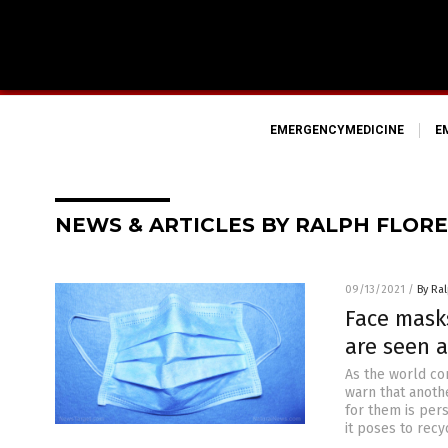
EMERGENCYMEDICINE
E
NEWS & ARTICLES BY RALPH FLORE
09/13/2021
/
By Ral
Face masks
are seen a
As the world co
warn that anoth
for them is per
it poses to recyc