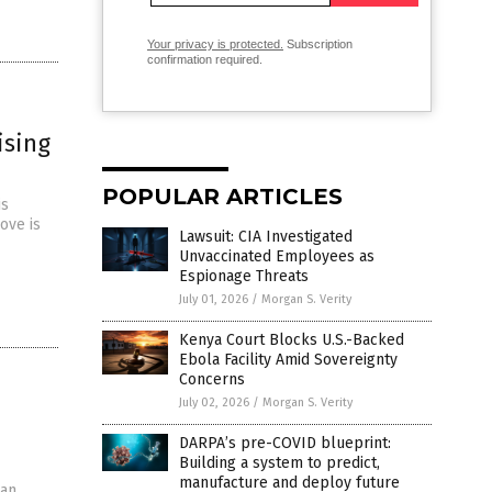
Your privacy is protected.
Subscription
confirmation required.
ising
POPULAR ARTICLES
is
move is
Lawsuit: CIA Investigated
Unvaccinated Employees as
Espionage Threats
July 01, 2026
/
Morgan S. Verity
Kenya Court Blocks U.S.-Backed
Ebola Facility Amid Sovereignty
Concerns
July 02, 2026
/
Morgan S. Verity
DARPA’s pre-COVID blueprint:
h
Building a system to predict,
manufacture and deploy future
 an