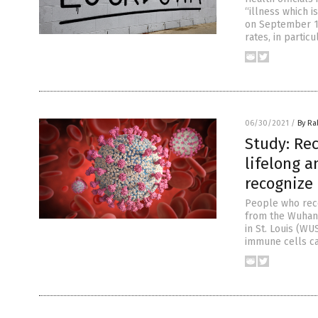
“illness which i
on September 10
rates, in partic
06/30/2021
/
By Ra
Study: Rec
lifelong a
recognize
People who reco
from the Wuhan 
in St. Louis (WU
immune cells can