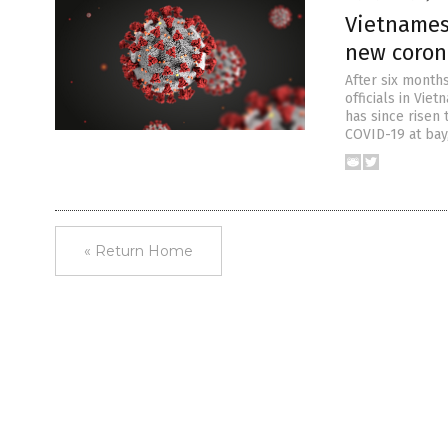
Vietnames
new coron
After six month
officials in Vie
has since risen 
COVID-19 at bay
« Return Home