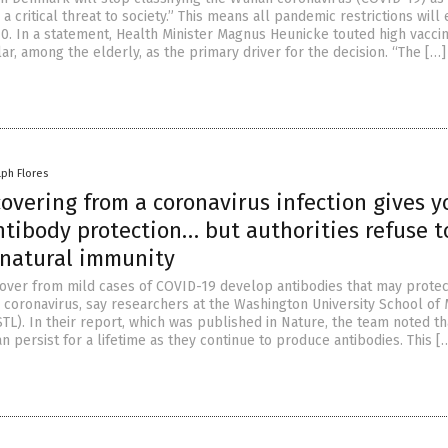
s a critical threat to society.” This means all pandemic restrictions will
. In a statement, Health Minister Magnus Heunicke touted high vaccin
ular, among the elderly, as the primary driver for the decision. “The […]
lph Flores
overing from a coronavirus infection gives y
ntibody protection… but authorities refuse t
 natural immunity
ver from mild cases of COVID-19 develop antibodies that may prote
coronavirus, say researchers at the Washington University School of 
STL). In their report, which was published in Nature, the team noted t
 persist for a lifetime as they continue to produce antibodies. This [