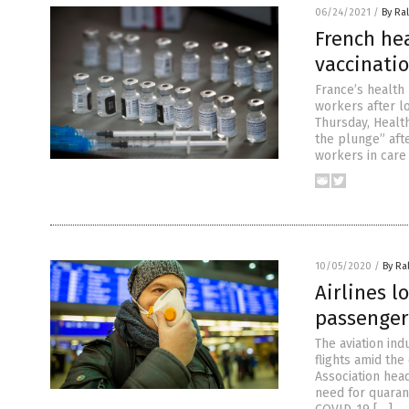
06/24/2021
/
By Ra
French he
vaccinati
France’s health
workers after l
Thursday, Healt
the plunge” afte
workers in care
10/05/2020
/
By Ra
Airlines l
passenger
The aviation in
flights amid the
Association hea
need for quaran