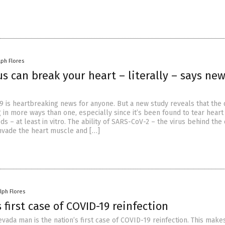
lph Flores
s can break your heart – literally – says ne
9 is heartbreaking news for anyone. But a new study reveals that the 
 in more ways than one, especially since it’s been found to tear heart
s – at least in vitro. The ability of SARS-CoV-2 – the virus behind the
nvade the heart muscle and […]
lph Flores
 first case of COVID-19 reinfection
vada man is the nation’s first case of COVID-19 reinfection. This make