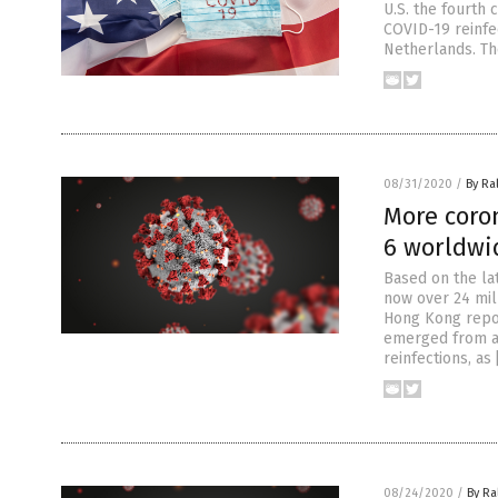
U.S. the fourth 
COVID-19 reinfe
Netherlands. The
08/31/2020
/
By Ra
More coron
6 worldwi
Based on the la
now over 24 mill
Hong Kong repor
emerged from ar
reinfections, as
08/24/2020
/
By Ra