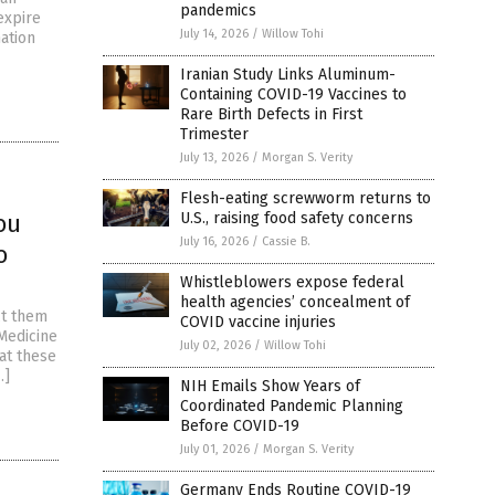
pandemics
 expire
July 14, 2026
/
Willow Tohi
ation
Iranian Study Links Aluminum-
Containing COVID-19 Vaccines to
Rare Birth Defects in First
Trimester
July 13, 2026
/
Morgan S. Verity
Flesh-eating screwworm returns to
ou
U.S., raising food safety concerns
July 16, 2026
/
Cassie B.
o
Whistleblowers expose federal
health agencies’ concealment of
ct them
COVID vaccine injuries
Medicine
July 02, 2026
/
Willow Tohi
hat these
…]
NIH Emails Show Years of
Coordinated Pandemic Planning
Before COVID-19
July 01, 2026
/
Morgan S. Verity
Germany Ends Routine COVID-19