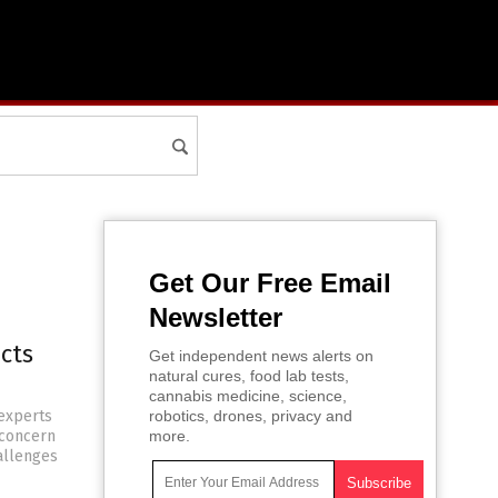
Get Our Free Email
Newsletter
ects
Get independent news alerts on
natural cures, food lab tests,
cannabis medicine, science,
experts
robotics, drones, privacy and
 concern
more.
hallenges